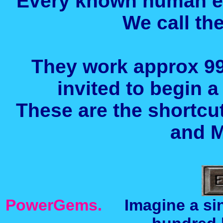
Every known human 
We call t
They work approx 99
invited to begin a
These are the shortcu
and M
PowerGems.
Imagine a sing