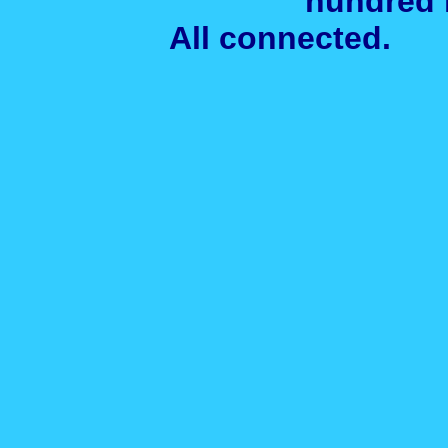
hundred 
All connected. A