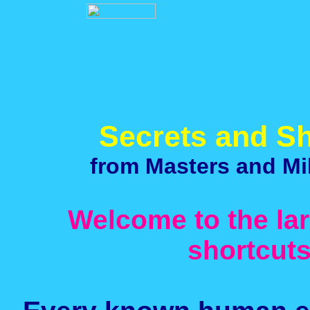
Secrets and Sh
from Masters and Mil
Welcome to the lar
shortcut